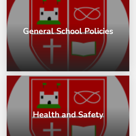
General School Policies
Health and Safety