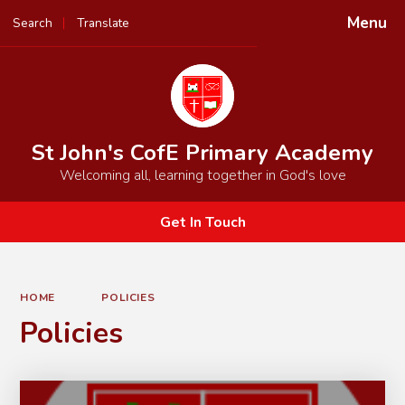
Menu
Search
Translate
Powered by
Translate
St John's CofE Primary Academy
Welcoming all, learning together in God's love
Get In Touch
HOME
POLICIES
Policies