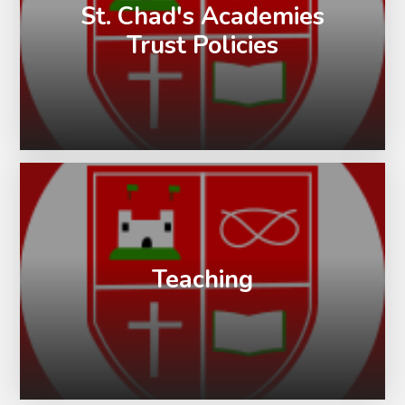
St. Chad's Academies
Trust Policies
Teaching