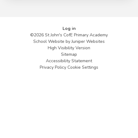
Log in
©2026 St John's CofE Primary Academy
School Website by
Juniper Websites
High Visibility Version
Sitemap
Accessibility Statement
Privacy Policy
Cookie Settings