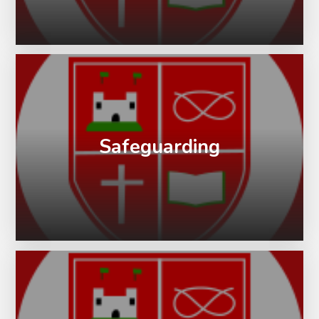
Safeguarding