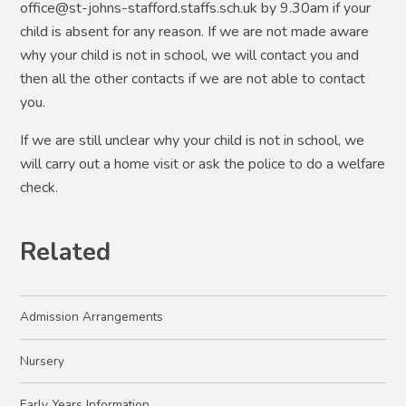
office@st-johns-stafford.staffs.sch.uk by 9.30am if your
child is absent for any reason. If we are not made aware
why your child is not in school, we will contact you and
then all the other contacts if we are not able to contact
you.
If we are still unclear why your child is not in school, we
will carry out a home visit or ask the police to do a welfare
check.
Related
Admission Arrangements
Nursery
Early Years Information