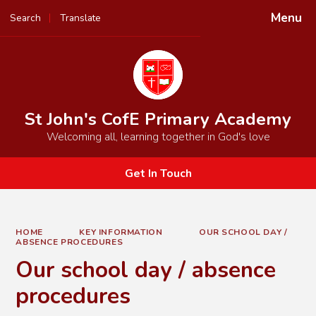
Menu
Search
Translate
Powered by
Translate
St John's CofE Primary Academy
Welcoming all, learning together in God's love
Get In Touch
HOME
KEY INFORMATION
OUR SCHOOL DAY /
ABSENCE PROCEDURES
Our school day / absence
procedures