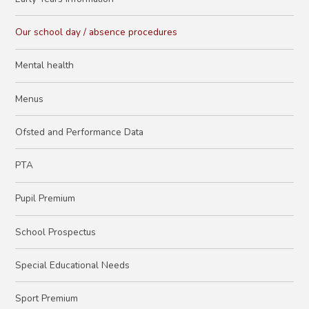
Our school day / absence procedures
Mental health
Menus
Ofsted and Performance Data
PTA
Pupil Premium
School Prospectus
Special Educational Needs
Sport Premium