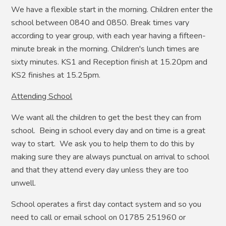
We have a flexible start in the morning. Children enter the
school between 0840 and 0850. Break times vary
according to year group, with each year having a fifteen-
minute break in the morning. Children's lunch times are
sixty minutes. KS1 and Reception finish at 15.20pm and
KS2 finishes at 15.25pm.
Attending School
We want all the children to get the best they can from
school. Being in school every day and on time is a great
way to start. We ask you to help them to do this by
making sure they are always punctual on arrival to school
and that they attend every day unless they are too
unwell.
School operates a first day contact system and so you
need to call or email school on 01785 251960 or