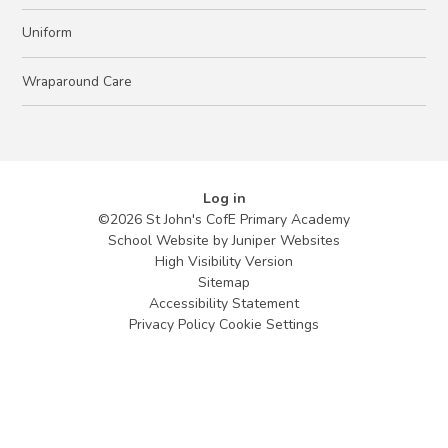
Uniform
Wraparound Care
Log in
©2026 St John's CofE Primary Academy
School Website by
Juniper Websites
High Visibility Version
Sitemap
Accessibility Statement
Privacy Policy
Cookie Settings