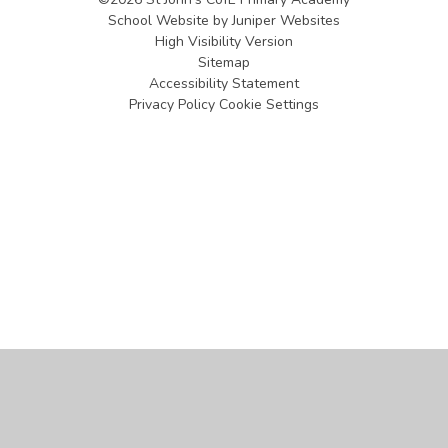
School Website by
Juniper Websites
High Visibility Version
Sitemap
Accessibility Statement
Privacy Policy
Cookie Settings
Cookie Policy
This site uses cookies to store information on your computer.
Click
here for more information
Accept All
Manage Cookies
Deny All