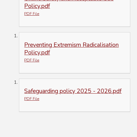
Policy.pdf
PDF File
Preventing Extremism Radicalisation
Policy.pdf
PDF File
Safeguarding policy 2025 - 2026.pdf
PDF File