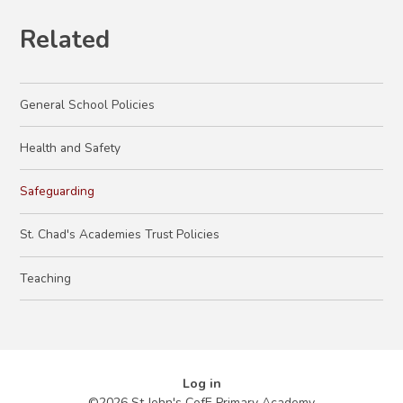
Related
General School Policies
Health and Safety
Safeguarding
St. Chad's Academies Trust Policies
Teaching
Log in
©2026 St John's CofE Primary Academy