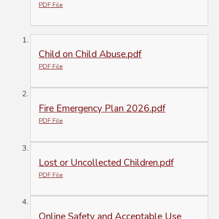
PDF File
Child on Child Abuse.pdf
PDF File
Fire Emergency Plan 2026.pdf
PDF File
Lost or Uncollected Children.pdf
PDF File
Online Safety and Acceptable Use