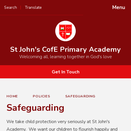
Menu
Search
Translate
Powered by
Translate
St John's CofE Primary Academy
Welcoming all, learning together in God's love
Get In Touch
HOME
POLICIES
SAFEGUARDING
Safeguarding
We take child protection very seriously at St John's
Academy. We want our children to flourish happily and