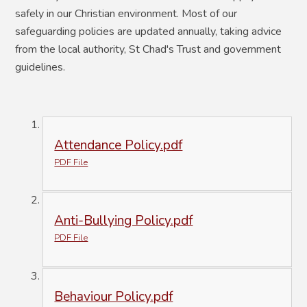
safely in our Christian environment. Most of our
safeguarding policies are updated annually, taking advice
from the local authority, St Chad's Trust and government
guidelines.
Attendance Policy.pdf
PDF File
Anti-Bullying Policy.pdf
PDF File
Behaviour Policy.pdf