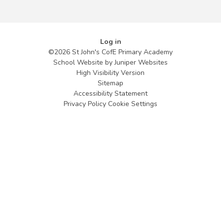
Log in
©2026 St John's CofE Primary Academy
School Website by
Juniper Websites
High Visibility Version
Sitemap
Accessibility Statement
Privacy Policy
Cookie Settings