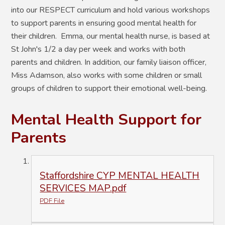
into our RESPECT curriculum and hold various workshops
to support parents in ensuring good mental health for
their children. Emma, our mental health nurse, is based at
St John's 1/2 a day per week and works with both
parents and children. In addition, our family liaison officer,
Miss Adamson, also works with some children or small
groups of children to support their emotional well-being.
Mental Health Support for
Parents
Staffordshire CYP MENTAL HEALTH
SERVICES MAP.pdf
PDF File