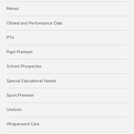
Menus
Ofsted and Performance Data
PTA
Pupil Premium
School Prospectus
Special Educational Needs
Sport Premium
Uniform
Wraparound Care