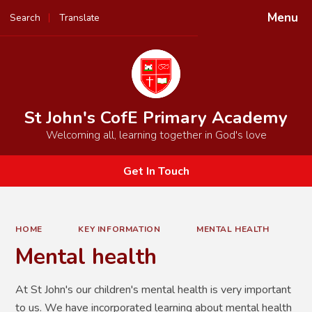
Menu
Search
Translate
Powered by
Translate
St John's CofE Primary Academy
Welcoming all, learning together in God's love
Get In Touch
HOME
KEY INFORMATION
MENTAL HEALTH
Mental health
At St John's our children's mental health is very important
to us. We have incorporated learning about mental health