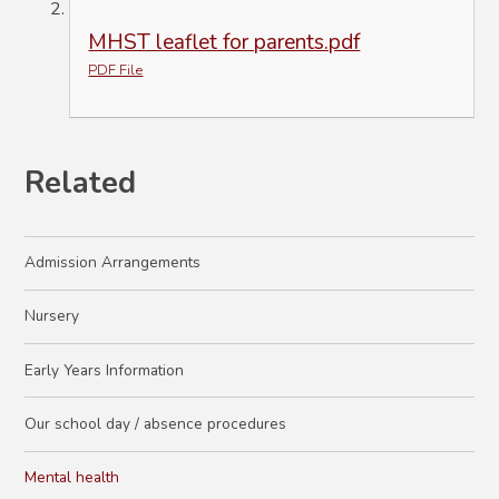
MHST leaflet for parents.pdf
PDF File
Related
Admission Arrangements
Nursery
Early Years Information
Our school day / absence procedures
Mental health