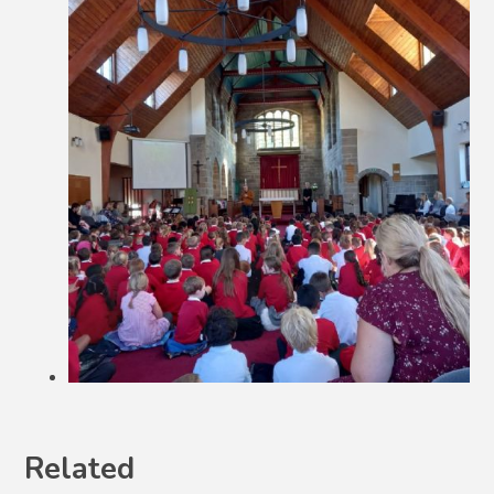
Related