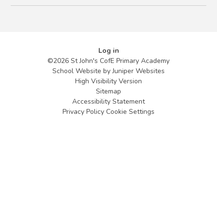
Log in
©2026 St John's CofE Primary Academy
School Website by
Juniper Websites
High Visibility Version
Sitemap
Accessibility Statement
Privacy Policy
Cookie Settings