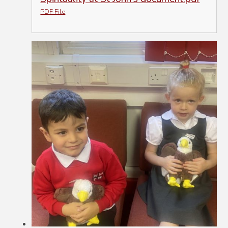
PDF File