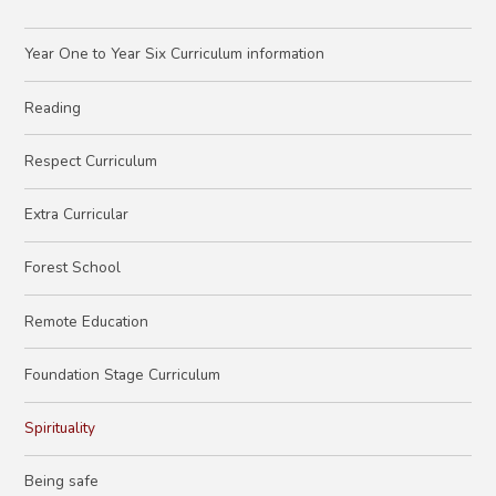
Year One to Year Six Curriculum information
Reading
Respect Curriculum
Extra Curricular
Forest School
Remote Education
Foundation Stage Curriculum
Spirituality
Being safe