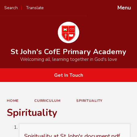
Menu
Search
Translate
Powered by
Translate
St John's CofE Primary Academy
Welcoming all, learning together in God's love
Get In Touch
HOME
CURRICULUM
SPIRITUALITY
Spirituality
Spirituality at St John's document.pdf