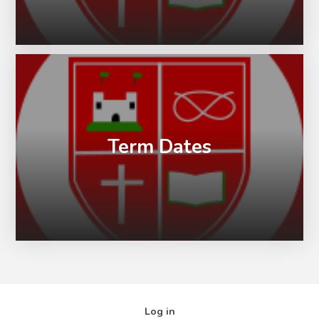
Term Dates
Log in