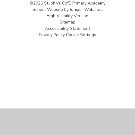
©2026 St John's CofE Primary Academy
School Website by
Juniper Websites
High Visibility Version
Sitemap
Accessibility Statement
Privacy Policy
Cookie Settings
Cookie Policy
This site uses cookies to store information on your computer.
Click
here for more information
Accept All
Manage Cookies
Deny All