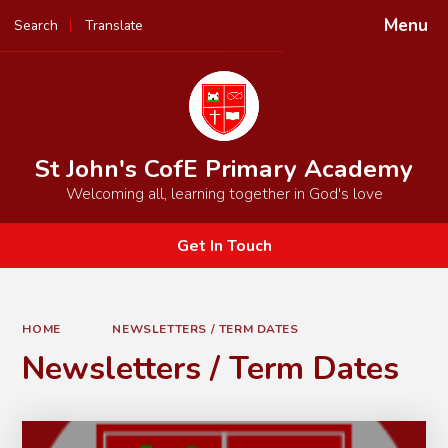
Menu
Search
Translate
Powered by
Translate
St John's CofE Primary Academy
Welcoming all, learning together in God's love
Get In Touch
HOME
NEWSLETTERS / TERM DATES
Newsletters / Term Dates