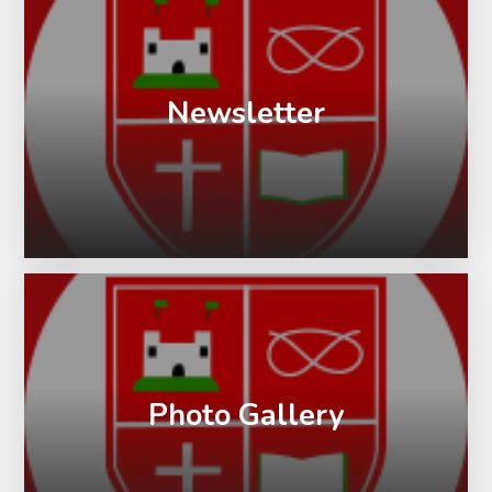
Newsletter
Photo Gallery