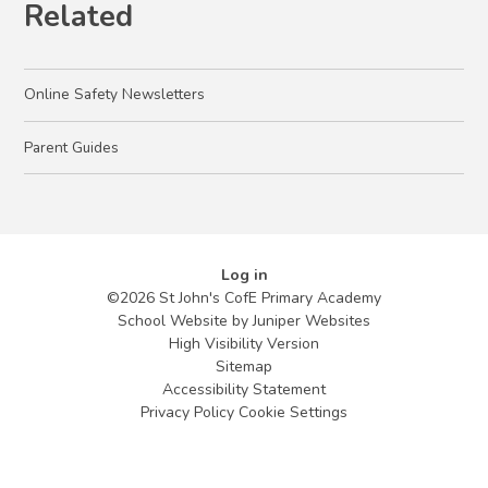
Related
Online Safety Newsletters
Parent Guides
Log in
©2026 St John's CofE Primary Academy
School Website by
Juniper Websites
High Visibility Version
Sitemap
Accessibility Statement
Privacy Policy
Cookie Settings