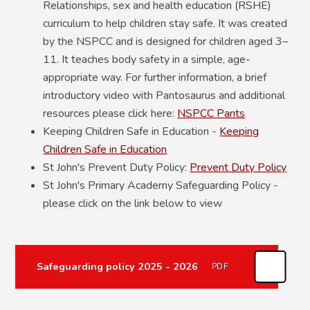
Relationships, sex and health education (RSHE)
curriculum to help children stay safe. It was created
by the NSPCC and is designed for children aged 3–
11. It teaches body safety in a simple, age-
appropriate way. For further information, a brief
introductory video with Pantosaurus and additional
resources please click here:
NSPCC Pants
Keeping Children Safe in Education -
Keeping
Children Safe in Education
St John's Prevent Duty Policy:
Prevent Duty Policy
St John's Primary Academy Safeguarding Policy -
please click on the link below to view
Safeguarding policy 2025 - 2026
PDF