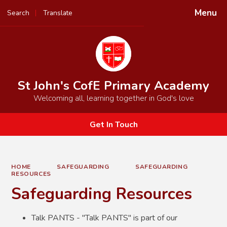
Menu
Search
Translate
Powered by
Translate
St John's CofE Primary Academy
Welcoming all, learning together in God's love
Get In Touch
HOME
SAFEGUARDING
SAFEGUARDING
RESOURCES
Safeguarding Resources
Talk PANTS - "Talk PANTS" is part of our