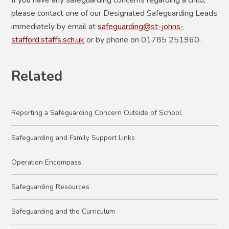
please contact one of our Designated Safeguarding Leads
immediately by email at
safeguarding@st-johns-
stafford.staffs.sch.uk
or by phone on 01785 251960.
Related
Reporting a Safeguarding Concern Outside of School
Safeguarding and Family Support Links
Operation Encompass
Safeguarding Resources
Safeguarding and the Curriculum