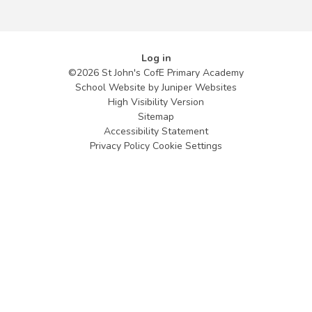
Log in
©2026 St John's CofE Primary Academy
School Website by
Juniper Websites
High Visibility Version
Sitemap
Accessibility Statement
Privacy Policy
Cookie Settings