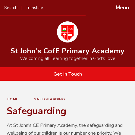
Menu
Search
Translate
Powered by
Translate
St John's CofE Primary Academy
Welcoming all, learning together in God's love
Get In Touch
HOME
SAFEGUARDING
Safeguarding
At St John's CE Primary Academy, the safeguarding and
wellbeing of our children is our number one priority. We