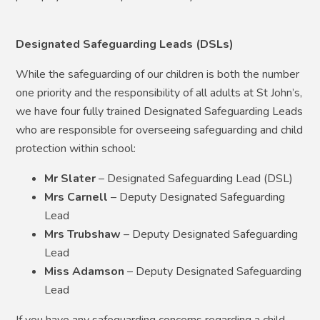
Designated Safeguarding Leads (DSLs)
While the safeguarding of our children is both the number
one priority and the responsibility of all adults at St John’s,
we have four fully trained Designated Safeguarding Leads
who are responsible for overseeing safeguarding and child
protection within school:
Mr Slater
– Designated Safeguarding Lead (DSL)
Mrs Carnell
– Deputy Designated Safeguarding
Lead
Mrs Trubshaw
– Deputy Designated Safeguarding
Lead
Miss Adamson
– Deputy Designated Safeguarding
Lead
If you have any safeguarding concerns regarding a child,