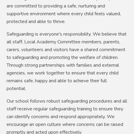
are committed to providing a safe, nurturing and
supportive environment where every child feels valued,
protected and able to thrive.
Safeguarding is everyone's responsibility. We believe that
all staff, Local Academy Committee members, parents,
carers, volunteers and visitors have a shared commitment
to safeguarding and promoting the welfare of children.
Through strong partnerships with families and external
agencies, we work together to ensure that every child
remains safe, happy and able to achieve their full
potential.
Our school follows robust safeguarding procedures and all
staff receive regular safeguarding training to ensure they
can identify concerns and respond appropriately. We
encourage an open culture where concerns can be raised
promptly and acted upon effectively.