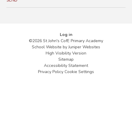
SEND
Log in
©2026 St John's CofE Primary Academy
School Website by
Juniper Websites
High Visibility Version
Sitemap
Accessibility Statement
Privacy Policy
Cookie Settings