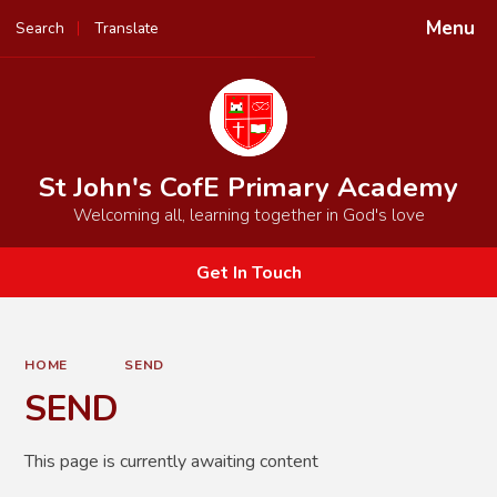
Menu
Search
Translate
Powered by
Translate
St John's CofE Primary Academy
Welcoming all, learning together in God's love
Get In Touch
HOME
SEND
SEND
This page is currently awaiting content