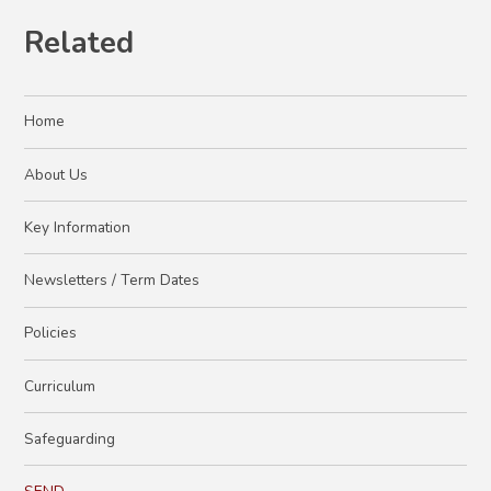
Related
Home
About Us
Key Information
Newsletters / Term Dates
Policies
Curriculum
Safeguarding