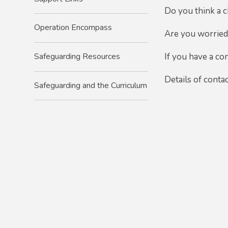
Do you think a c
Operation Encompass
Are you worried 
Safeguarding Resources
If
you have a con
Details of conta
Safeguarding and the Curriculum