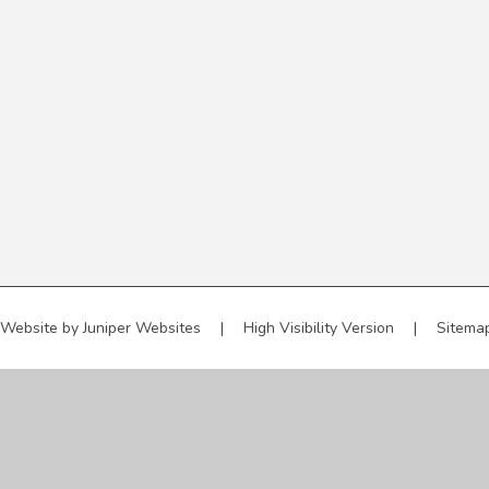
 Website by
Juniper Websites
|
High Visibility Version
|
Sitema
ick here for more information