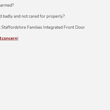
 harmed?
ed badly and not cared for properly?
t Staffordshire Families Integrated Front Door
rtconcern
I