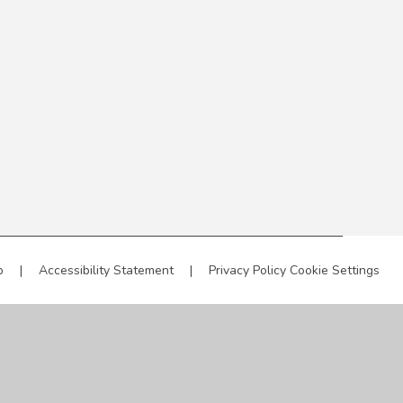
p
|
Accessibility Statement
|
Privacy Policy
Cookie Settings