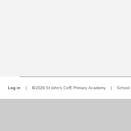
Log in
|
©2026 St John's CofE Primary Academy
|
School
Cookie Policy
This site uses cookies to store information on your computer.
Cl
Accept All
Manage Cookies
Deny All