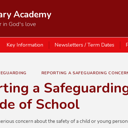
mary Academy
 in God's love
Key Information
Newsletters / Term Dates
P
FEGUARDING
REPORTING A SAFEGUARDING CONCER
ting a Safeguardin
de of School
erious concern about the safety of a child or young person