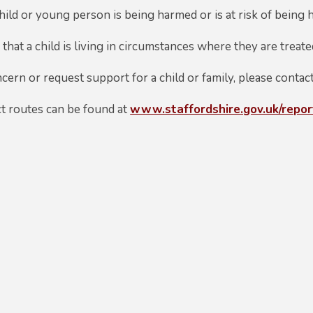
hild or young person is being harmed or is at risk of being
that a child is living in circumstances where they are treat
cern or request support for a child or family, please contac
ct routes can be found at
www.staffordshire.gov.uk/repo