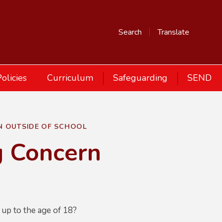
Search
Translate
olicies
Curriculum
Safeguarding
SEND
N OUTSIDE OF SCHOOL
g Concern
 up to the age of 18?