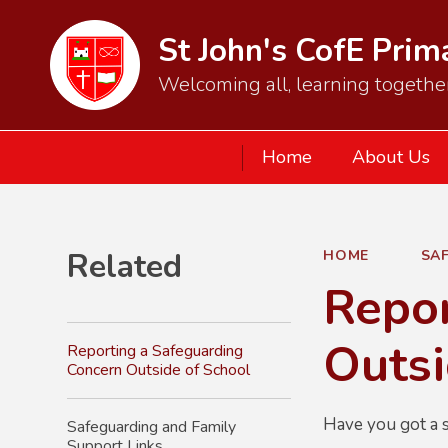
St John's CofE Pri
Welcoming all, learning together
Home
About Us
Related
HOME
SA
Repor
Outsi
Reporting a Safeguarding
Concern Outside of School
Have you got a s
Safeguarding and Family
Support Links