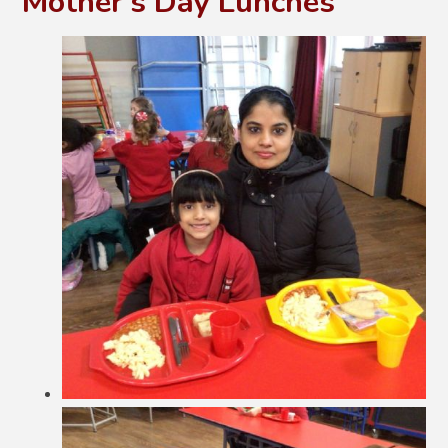
Mother's Day Lunches