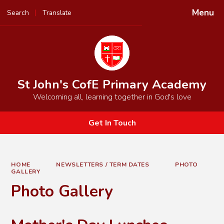
Menu
Search
Translate
St John's CofE Primary Academy
Welcoming all, learning together in God's love
Get In Touch
HOME
NEWSLETTERS / TERM DATES
PHOTO
GALLERY
Photo Gallery